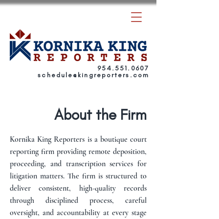
954.551.0607
schedule
@
kingreporters.com
About the Firm
Kornika King Reporters is a boutique court
reporting firm providing remote deposition,
proceeding, and transcription services for
litigation matters. The firm is structured to
deliver consistent, high-quality records
through disciplined process, careful
oversight, and accountability at every stage