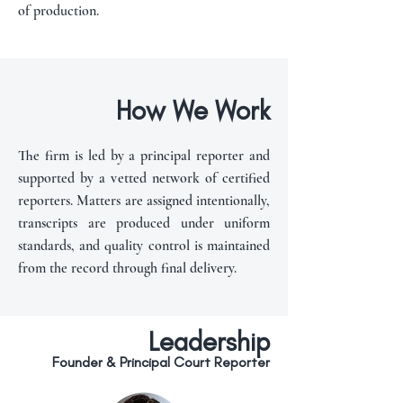
of production.
How We Work
The firm is led by a principal reporter and
supported by a vetted network of certified
reporters. Matters are assigned intentionally,
transcripts are produced under uniform
standards, and quality control is maintained
from the record through final delivery.
Leadership
Founder & Principal Court Reporter