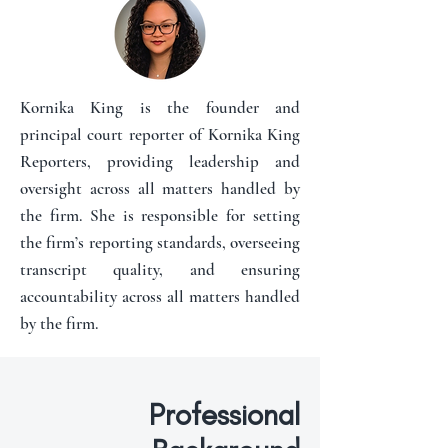
Kornika King is the founder and
principal court reporter of Kornika King
Reporters, providing leadership and
oversight across all matters handled by
the firm. She is responsible for setting
the firm’s reporting standards, overseeing
transcript quality, and ensuring
accountability across all matters handled
by the firm.
Professional